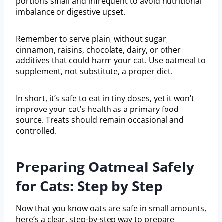
portions small and infrequent to avoid nutritional
imbalance or digestive upset.
Remember to serve plain, without sugar,
cinnamon, raisins, chocolate, dairy, or other
additives that could harm your cat. Use oatmeal to
supplement, not substitute, a proper diet.
In short, it’s safe to eat in tiny doses, yet it won’t
improve your cat’s health as a primary food
source. Treats should remain occasional and
controlled.
Preparing Oatmeal Safely
for Cats: Step by Step
Now that you know oats are safe in small amounts,
here’s a clear, step-by-step way to prepare