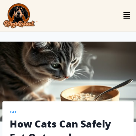
CAT
How Cats Can Safely