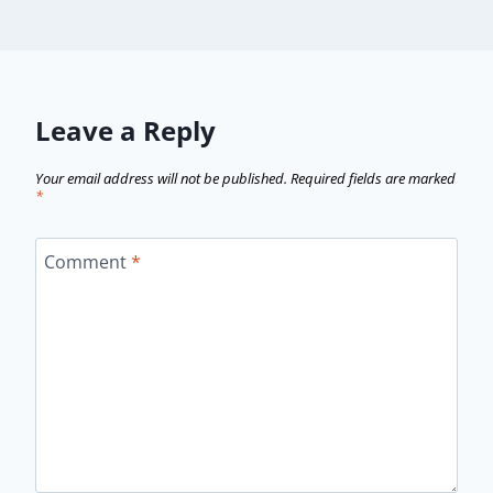
Leave a Reply
Your email address will not be published.
Required fields are marked
*
Comment
*