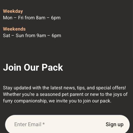
Weekday
Mon – Fri from 8am – 6pm
Weekends
Sat – Sun from 9am – 6pm
Join Our Pack
Stay updated with the latest news, tips, and special offers!
Whether you’re a seasoned pet parent or new to the joys of
furry companionship, we invite you to join our pack.
Sign up