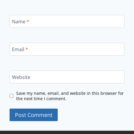
Name
*
Email
*
Website
Save my name, email, and website in this browser for
the next time I comment.