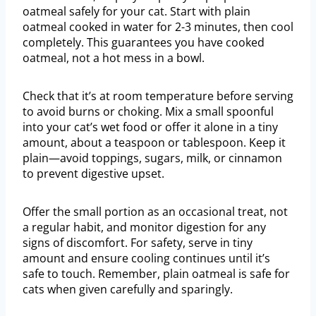
oatmeal safely for your cat. Start with plain
oatmeal cooked in water for 2-3 minutes, then cool
completely. This guarantees you have cooked
oatmeal, not a hot mess in a bowl.
Check that it’s at room temperature before serving
to avoid burns or choking. Mix a small spoonful
into your cat’s wet food or offer it alone in a tiny
amount, about a teaspoon or tablespoon. Keep it
plain—avoid toppings, sugars, milk, or cinnamon
to prevent digestive upset.
Offer the small portion as an occasional treat, not
a regular habit, and monitor digestion for any
signs of discomfort. For safety, serve in tiny
amount and ensure cooling continues until it’s
safe to touch. Remember, plain oatmeal is safe for
cats when given carefully and sparingly.