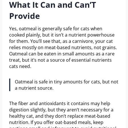
What It Can and Can’T
Provide
Yes, oatmeal is generally safe for cats when
cooked plainly, but it isn’t a nutrient powerhouse
for them. You’ll see that, as a carnivore, your cat
relies mostly on meat-based nutrients, not grains.
Oatmeal can be eaten in small amounts as a rare
treat, but it’s not a source of essential nutrients
cats need.
Oatmeal is safe in tiny amounts for cats, but not
a nutrient source.
The fiber and antioxidants it contains may help
digestion slightly, but they aren’t necessary for a
healthy cat, and they don’t replace meat-based
nutrition. If you offer oat-based meals, keep