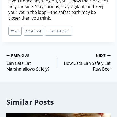
If you notice anything off, you’ll know the clock isn’t
on your side. Stay curious, stay vigilant, and keep
your vet in the loop—the safest path may be
closer than you think.
#
Cats
#
Oatmeal
#
Pet Nutrition
PREVIOUS
NEXT
Can Cats Eat
How Cats Can Safely Eat
Marshmallows Safely?
Raw Beef
Similar Posts