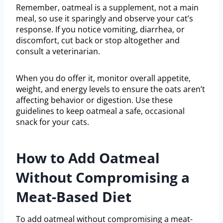
Remember, oatmeal is a supplement, not a main
meal, so use it sparingly and observe your cat’s
response. If you notice vomiting, diarrhea, or
discomfort, cut back or stop altogether and
consult a veterinarian.
When you do offer it, monitor overall appetite,
weight, and energy levels to ensure the oats aren’t
affecting behavior or digestion. Use these
guidelines to keep oatmeal a safe, occasional
snack for your cats.
How to Add Oatmeal
Without Compromising a
Meat-Based Diet
To add oatmeal without compromising a meat-