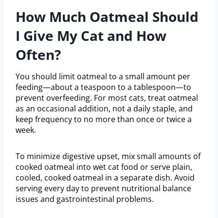
How Much Oatmeal Should
I Give My Cat and How
Often?
You should limit oatmeal to a small amount per
feeding—about a teaspoon to a tablespoon—to
prevent overfeeding. For most cats, treat oatmeal
as an occasional addition, not a daily staple, and
keep frequency to no more than once or twice a
week.
To minimize digestive upset, mix small amounts of
cooked oatmeal into wet cat food or serve plain,
cooled, cooked oatmeal in a separate dish. Avoid
serving every day to prevent nutritional balance
issues and gastrointestinal problems.