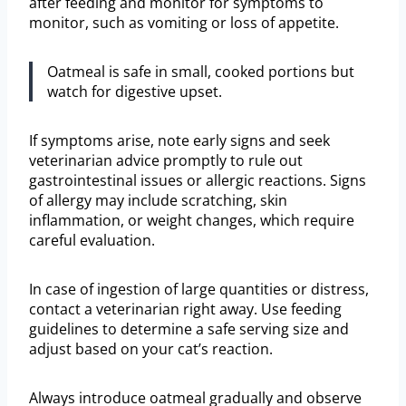
after feeding and monitor for symptoms to
monitor, such as vomiting or loss of appetite.
Oatmeal is safe in small, cooked portions but
watch for digestive upset.
If symptoms arise, note early signs and seek
veterinarian advice promptly to rule out
gastrointestinal issues or allergic reactions. Signs
of allergy may include scratching, skin
inflammation, or weight changes, which require
careful evaluation.
In case of ingestion of large quantities or distress,
contact a veterinarian right away. Use feeding
guidelines to determine a safe serving size and
adjust based on your cat’s reaction.
Always introduce oatmeal gradually and observe