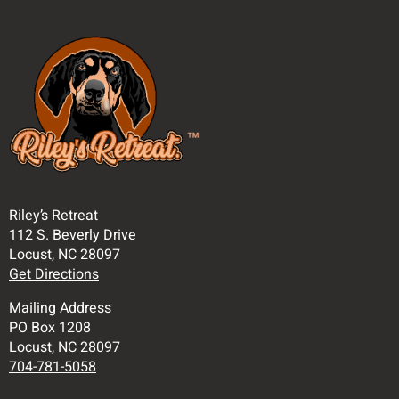
Riley’s Retreat
112 S. Beverly Drive
Locust, NC 28097
Get Directions
Mailing Address
PO Box 1208
Locust, NC 28097
704-781-5058