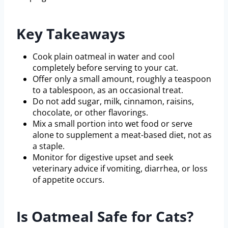
Key Takeaways
Cook plain oatmeal in water and cool
completely before serving to your cat.
Offer only a small amount, roughly a teaspoon
to a tablespoon, as an occasional treat.
Do not add sugar, milk, cinnamon, raisins,
chocolate, or other flavorings.
Mix a small portion into wet food or serve
alone to supplement a meat-based diet, not as
a staple.
Monitor for digestive upset and seek
veterinary advice if vomiting, diarrhea, or loss
of appetite occurs.
Is Oatmeal Safe for Cats?