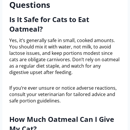
Questions
Is It Safe for Cats to Eat
Oatmeal?
Yes, it’s generally safe in small, cooked amounts.
You should mix it with water, not milk, to avoid
lactose issues, and keep portions modest since
cats are obligate carnivores. Don’t rely on oatmeal
as a regular diet staple, and watch for any
digestive upset after feeding.
If you’re ever unsure or notice adverse reactions,
consult your veterinarian for tailored advice and
safe portion guidelines.
How Much Oatmeal Can I Give
My Cat?