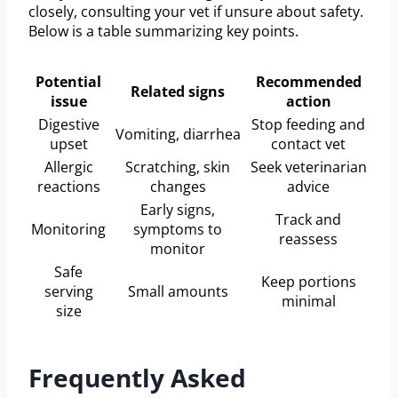
closely, consulting your vet if unsure about safety.
Below is a table summarizing key points.
Potential
Recommended
Related signs
issue
action
Digestive
Stop feeding and
Vomiting, diarrhea
upset
contact vet
Allergic
Scratching, skin
Seek veterinarian
reactions
changes
advice
Early signs,
Track and
Monitoring
symptoms to
reassess
monitor
Safe
Keep portions
serving
Small amounts
minimal
size
Frequently Asked