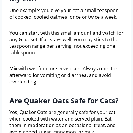
One example: you give your cat a small teaspoon
of cooked, cooled oatmeal once or twice a week.
You can start with this small amount and watch for
any GI upset. If all stays well, you may stick to that
teaspoon range per serving, not exceeding one
tablespoon.
Mix with wet food or serve plain. Always monitor
afterward for vomiting or diarrhea, and avoid
overfeeding.
Are Quaker Oats Safe for Cats?
Yes, Quaker Oats are generally safe for your cat
when cooked with water and served plain. Eat
them in moderation as an occasional treat, and
avoid added sugar, cinnamon, or milk.