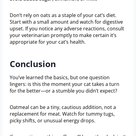
Don’t rely on oats as a staple of your cat’s diet.
Start with a small amount and watch for digestive
upset. If you notice any adverse reactions, consult
your veterinarian promptly to make certain it’s
appropriate for your cat’s health.
Conclusion
You’ve learned the basics, but one question
lingers: is this the moment your cat takes a turn
for the better—or a stumble you didn’t expect?
Oatmeal can be a tiny, cautious addition, not a
replacement for meat. Watch for tummy tugs,
picky shifts, or unusual energy drops.