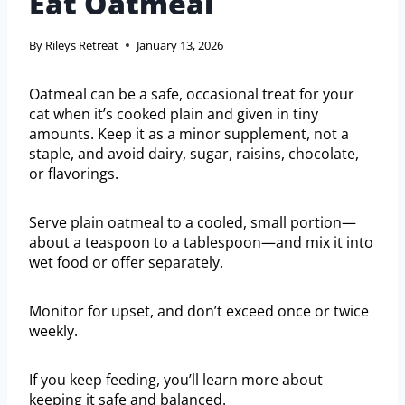
Eat Oatmeal
By
Rileys Retreat
January 13, 2026
Oatmeal can be a safe, occasional treat for your
cat when it’s cooked plain and given in tiny
amounts. Keep it as a minor supplement, not a
staple, and avoid dairy, sugar, raisins, chocolate,
or flavorings.
Serve plain oatmeal to a cooled, small portion—
about a teaspoon to a tablespoon—and mix it into
wet food or offer separately.
Monitor for upset, and don’t exceed once or twice
weekly.
If you keep feeding, you’ll learn more about
keeping it safe and balanced.