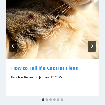
How to Tell if a Cat Has Fleas
By
Rileys Retreat
January 12, 2026