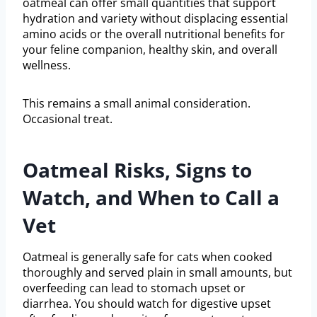
oatmeal can offer small quantities that support
hydration and variety without displacing essential
amino acids or the overall nutritional benefits for
your feline companion, healthy skin, and overall
wellness.
This remains a small animal consideration.
Occasional treat.
Oatmeal Risks, Signs to
Watch, and When to Call a
Vet
Oatmeal is generally safe for cats when cooked
thoroughly and served plain in small amounts, but
overfeeding can lead to stomach upset or
diarrhea. You should watch for digestive upset