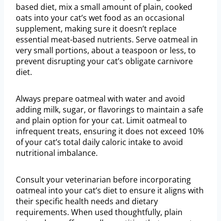
based diet, mix a small amount of plain, cooked
oats into your cat’s wet food as an occasional
supplement, making sure it doesn’t replace
essential meat-based nutrients. Serve oatmeal in
very small portions, about a teaspoon or less, to
prevent disrupting your cat’s obligate carnivore
diet.
Always prepare oatmeal with water and avoid
adding milk, sugar, or flavorings to maintain a safe
and plain option for your cat. Limit oatmeal to
infrequent treats, ensuring it does not exceed 10%
of your cat’s total daily caloric intake to avoid
nutritional imbalance.
Consult your veterinarian before incorporating
oatmeal into your cat’s diet to ensure it aligns with
their specific health needs and dietary
requirements. When used thoughtfully, plain